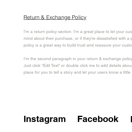
Return & Exchange Policy
I’m a return policy section. I’m a great place to let your 
mind about their purchase, or if they’re dissatisfied with 
policy is a great way to build trust and reassure your cus
I'm the second paragraph in your return & exchange policy.
Just click “Edit Text” or double click me to add details abo
place for you to tell a story and let your users know a litt
Instagram
Facebook