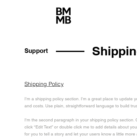
Shippin
Support
Shipping Policy
I’m a shipping policy section. I’m a great place to updat
and costs. Use plain, straightforward language to build tr
I'm the second paragraph in your shipping policy section. C
click “Edit Text” or double click me to add details about y
for you to tell a story and let your users know a little more