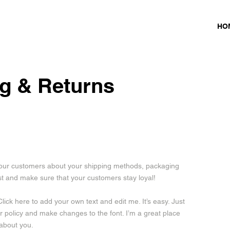
HO
g & Returns
e your customers about your shipping methods, packaging
ust and make sure that your customers stay loyal!
lick here to add your own text and edit me. It’s easy. Just
our policy and make changes to the font. I’m a great place
 about you.