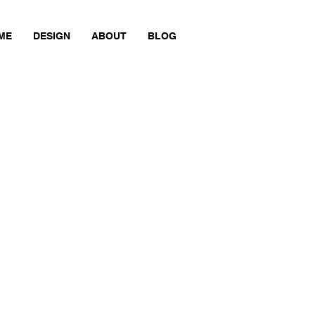
ME
DESIGN
ABOUT
BLOG