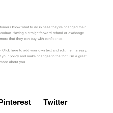
customers know what to do in case they’ve changed their
a product. Having a straightforward refund or exchange
tomers that they can buy with confidence.
 Click here to add your own text and edit me. It’s easy.
ut your policy and make changes to the font. I’m a great
le more about you.
Pinterest
Twitter