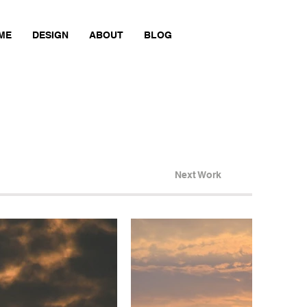
ME
DESIGN
ABOUT
BLOG
Next Work