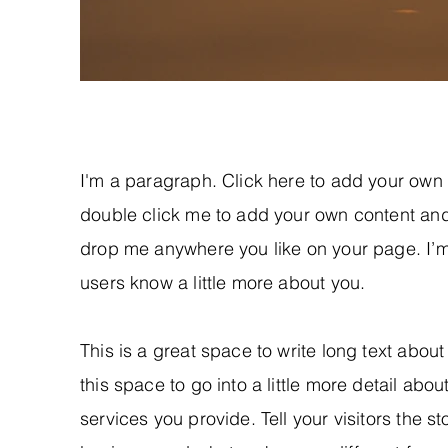
I'm a paragraph. Click here to add your own te
double click me to add your own content and
drop me anywhere you like on your page. I’m a
users know a little more about you.
This is a great space to write long text abo
this space to go into a little more detail ab
services you provide. Tell your visitors the s