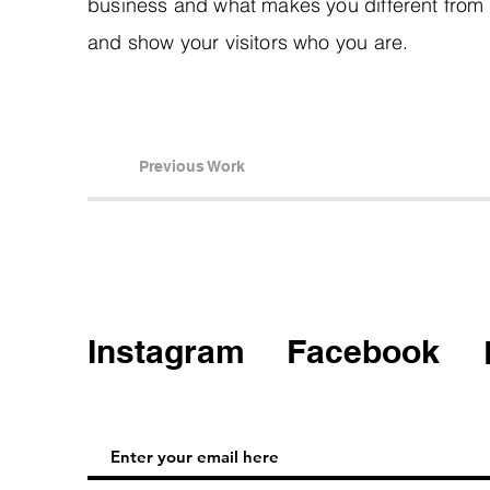
business and what makes you different from
and show your visitors who you are.
Previous Work
Instagram
Facebook