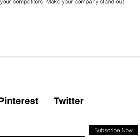
 your competitors. Make your company stand out
Pinterest
Twitter
Subscribe Now