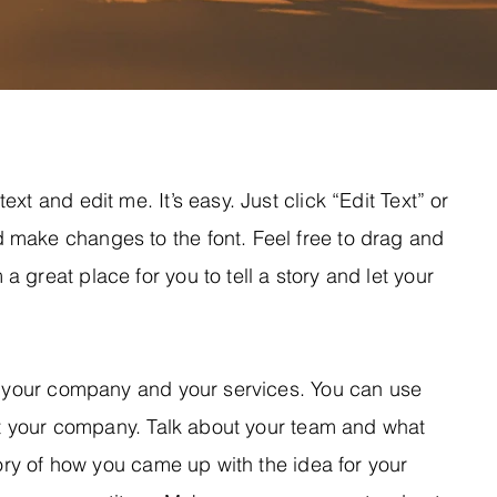
xt and edit me. It’s easy. Just click “Edit Text” or
 make changes to the font. Feel free to drag and
 great place for you to tell a story and let your
ut your company and your services. You can use
out your company. Talk about your team and what
tory of how you came up with the idea for your