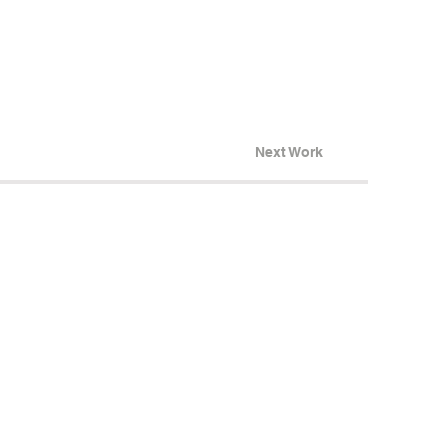
Next Work