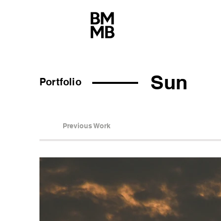
Sun
Portfolio
Previous Work